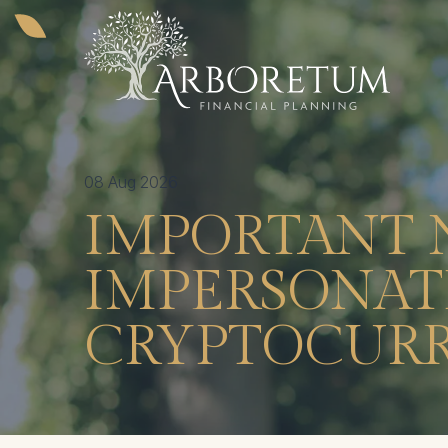
08 Aug 2026
IMPORTANT 
IMPERSONATI
CRYPTOCURR