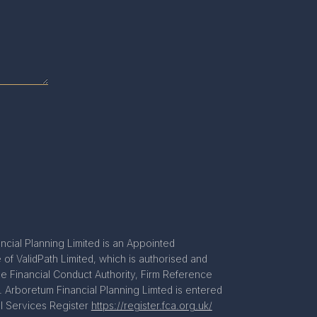
ncial Planning Limited is an Appointed
of ValidPath Limited, which is authorised and
he Financial Conduct Authority, Firm Reference
 Arboretum Financial Planning Limted is entered
al Services Register
https://register.fca.org.uk/