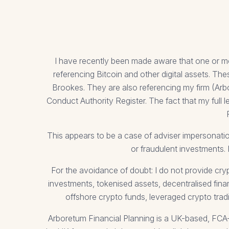
I have recently been made aware that one or m
referencing Bitcoin and other digital assets. 
Brookes. They are also referencing my firm (Arb
Conduct Authority Register. The fact that my full 
This appears to be a case of adviser impersonatio
or fraudulent investments. 
For the avoidance of doubt: I do not provide cry
investments, tokenised assets, decentralised fina
offshore crypto funds, leveraged crypto trad
Arboretum Financial Planning is a UK-based, FCA-re