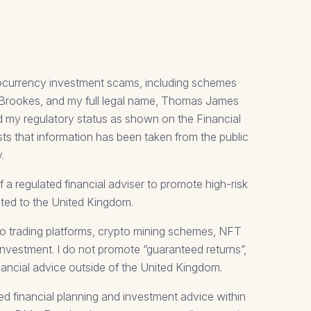
tocurrency investment scams, including schemes
m Brookes, and my full legal name, Thomas James
d my regulatory status as shown on the Financial
sts that information has been taken from the public
.
a regulated financial adviser to promote high-risk
mited to the United Kingdom.
pto trading platforms, crypto mining schemes, NFT
investment. I do not promote “guaranteed returns”,
nancial advice outside of the United Kingdom.
ted financial planning and investment advice within