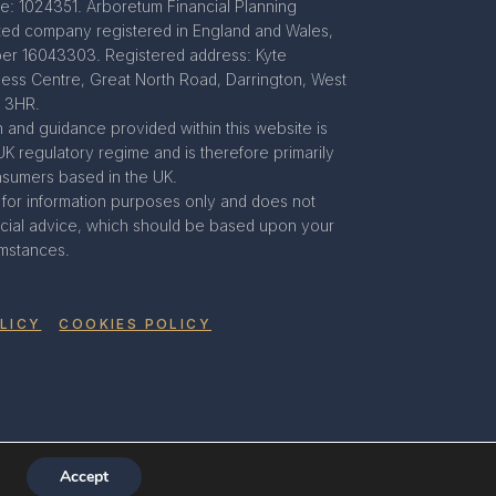
e: 1024351. Arboretum Financial Planning
mited company registered in England and Wales,
r 16043303. Registered address: Kyte
ness Centre, Great North Road, Darrington, West
8 3HR.
 and guidance provided within this website is
UK regulatory regime and is therefore primarily
nsumers based in the UK.
s for information purposes only and does not
ancial advice, which should be based upon your
umstances.
LICY
COOKIES POLICY
Accept