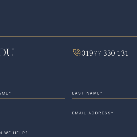
I HAVE READ AND AGREE TO THE
PRIVA
YOU
01977 330 131