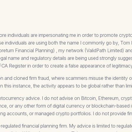
ore individuals are impersonating me in order to promote cryp
These individuals are using both the name I commonly go by, To
oretum Financial Planning) , my network (ValidPath Limited) an
legal name and regulatory details are being used strongly sugge
FCA Register in order to create a false appearance of legitimacy
n and cloned firm fraud, where scammers misuse the identity of 
In this instance, the activity appears to be global rather than li
ptocurrency advice. I do not advise on Bitcoin, Ethereum, cry
nce, or any other form of digital currency or blockchain-based 
ing accounts, or managed crypto portfolios. I do not provide fi
gulated financial planning firm. My advice is limited to regula