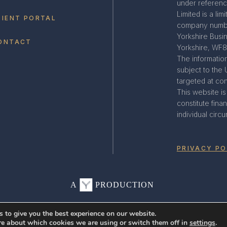
under referenc
Limited is a li
LIENT PORTAL
company numbe
Yorkshire Busi
ONTACT
Yorkshire, WF
The information
subject to the 
targeted at co
This website i
constitute fin
individual circ
PRIVACY PO
A
PRODUCTION
 to give you the best experience on our website.
re about which cookies we are using or switch them off in
settings
.