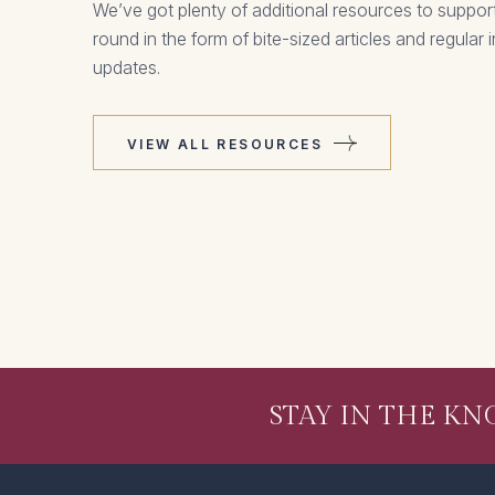
We’ve got plenty of additional resources to support
round in the form of bite-sized articles and regular
updates.
VIEW ALL RESOURCES
STAY IN THE K