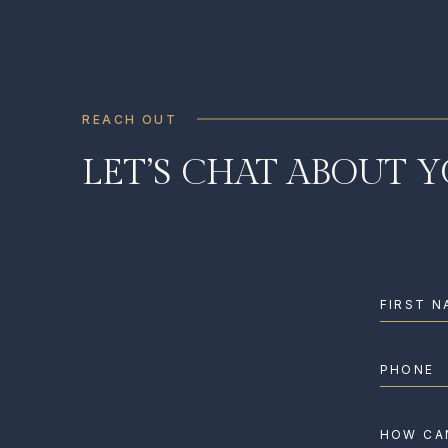
REACH OUT
LET’S CHAT ABOUT 