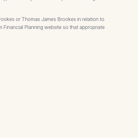
Brookes or Thomas James Brookes in relation to
um Financial Planning website so that appropriate