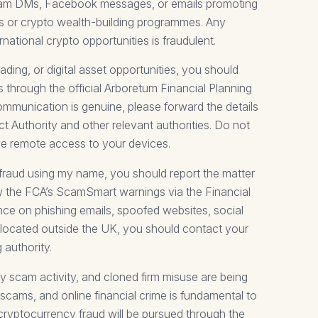
gram DMs, Facebook messages, or emails promoting
ies or crypto wealth-building programmes. Any
ational crypto opportunities is fraudulent.
ding, or digital asset opportunities, you should
 through the official Arboretum Financial Planning
 communication is genuine, please forward the details
t Authority and other relevant authorities. Do not
ive remote access to your devices.
 fraud using my name, you should report the matter
ew the FCA’s ScamSmart warnings via the Financial
nce on phishing emails, spoofed websites, social
e located outside the UK, you should contact your
 authority.
y scam activity, and cloned firm misuse are being
 scams, and online financial crime is fundamental to
 cryptocurrency fraud will be pursued through the