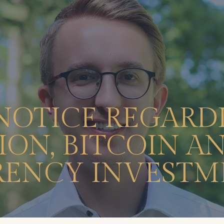
NOTICE REGARD
ON, BITCOIN A
ENCY INVESTM