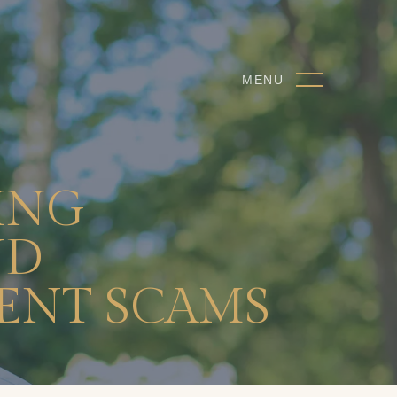
MENU
ING
ND
ENT SCAMS