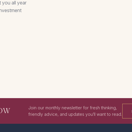
 you all year
 investment
Join our monthly newsletter for fresh thinking,
NOW
friendly advice, and updates you’ll want to read.
SIGN ME
UP