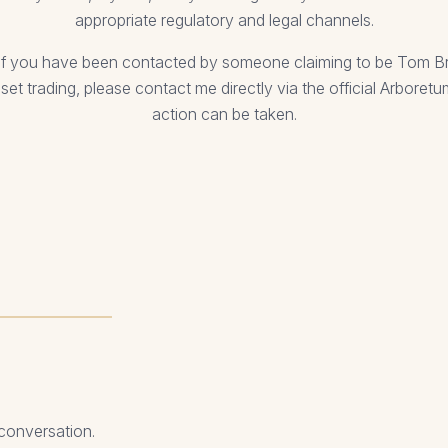
appropriate regulatory and legal channels.
or if you have been contacted by someone claiming to be Tom 
sset trading, please contact me directly via the official Arboret
action can be taken.
 conversation.