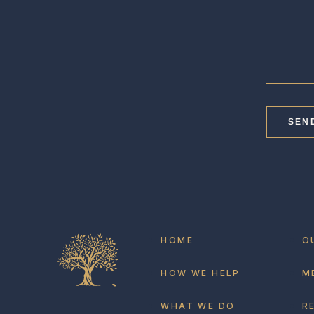
SEN
HOME
O
HOW WE HELP
M
WHAT WE DO
R