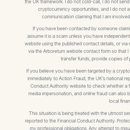
the UK framework. I do not cold-call, I do not 
cryptocurrency opportunities, and I do not a
communication claiming that I am involved 
If you have been contacted by someone claiming 
assume it is a scam unless you have independently
website using the published contact details, or via 
via the Arboretum website contact form so that I 
transfer funds, provide copies of
If you believe you have been targeted by a crypto
immediately to Action Fraud, the UK’s national r
Conduct Authority website to check whether a fi
media impersonation, and online fraud can also b
local fina
This situation is being treated with the utmost 
reported to the Financial Conduct Authority. Protec
my professional obligations. Any attempt to misu