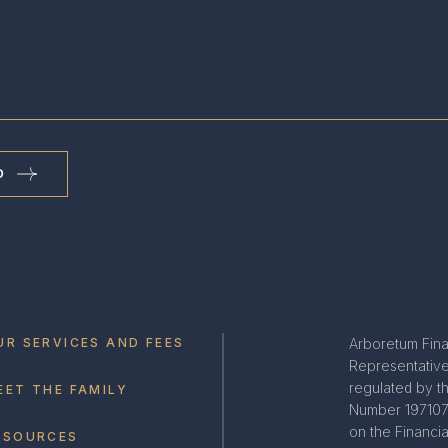
D
UR SERVICES AND FEES
Arboretum Fina
Representative 
regulated by t
EET THE FAMILY
Number 197107.
on the Financi
ESOURCES