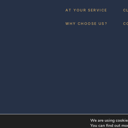
AT YOUR SERVICE
C
WHY CHOOSE US?
C
We are using cookies
You can find out mo