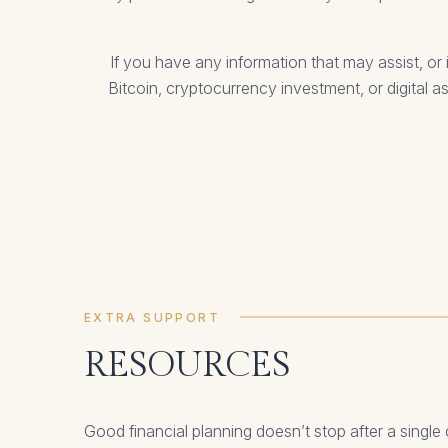
If you have any information that may assist, 
Bitcoin, cryptocurrency investment, or digital a
EXTRA SUPPORT
RESOURCES
Good financial planning doesn’t stop after a single