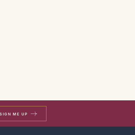
SIGN ME UP