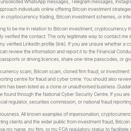
send unsolicited WhatsApp messages, Telegram messages, Insta
pproach individuals online offering Bitcoin investment strateg
in cryptocurrency trading, Bitcoin investment schemes, or intern
to be me in relation to Bitcoin investment, cryptocurrency tra
 verified the contact. The only legitimate way to contact me is
my verified LinkedIn profile (link). If you are unsure whether a
can review the information and report it to the Financial Conduc
 passports or driving licences, share one-time passcodes, or g
currency scam, Bitcoin scam, cloned firm fraud, or investment
eporting centre for fraud and cyber crime. You should also revi
rm has been listed as a clone or unauthorised business. Guida
e found through the National Cyber Security Centre. If you ar
ncial regulator, securities commission, or national fraud reporting
seriousness. All known examples of impersonation, cryptocurrenc
ting clients and the wider public from investment fraud, Bitcoin
se my name, my firm, or my FCA regulatory status to facilitate