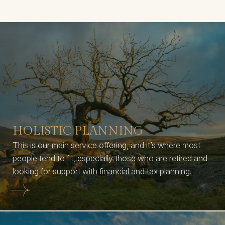
HOLISTIC PLANNING
This is our main service offering, and it’s where most
people tend to fit, especially those who are retired and
looking for support with financial and tax planning.