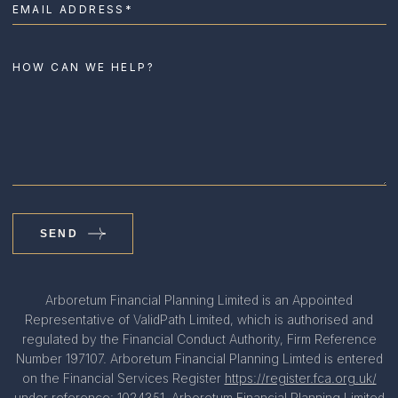
SEND
Arboretum Financial Planning Limited is an Appointed
Representative of ValidPath Limited, which is authorised and
regulated by the Financial Conduct Authority, Firm Reference
Number 197107. Arboretum Financial Planning Limted is entered
on the Financial Services Register
https://register.fca.org.uk/
under reference: 1024351. Arboretum Financial Planning Limited