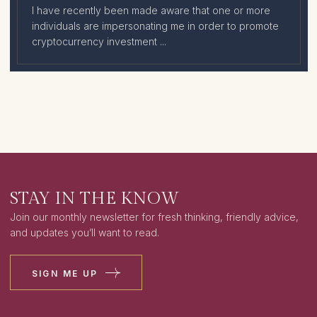
I have recently been made aware that one or more
individuals are impersonating me in order to promote
cryptocurrency investment ...
STAY IN THE KNOW
Join our monthly newsletter for fresh thinking, friendly advice,
and updates you’ll want to read.
SIGN ME UP