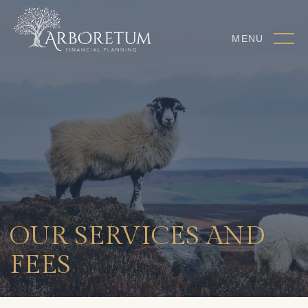
MENU
OUR SERVICES AND
FEES