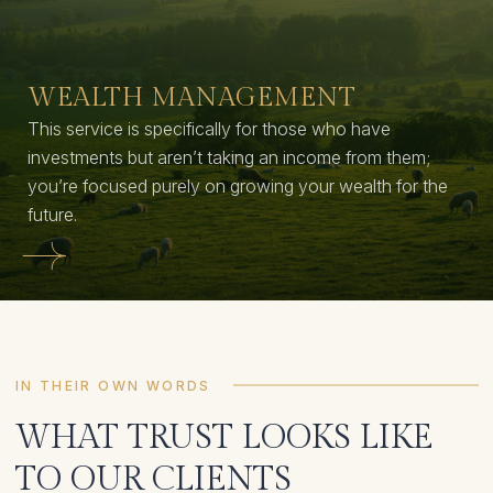
WEALTH MANAGEMENT
This service is specifically for those who have
investments but aren’t taking an income from them;
you’re focused purely on growing your wealth for the
future.
IN THEIR OWN WORDS
WHAT TRUST LOOKS LIKE
TO OUR CLIENTS