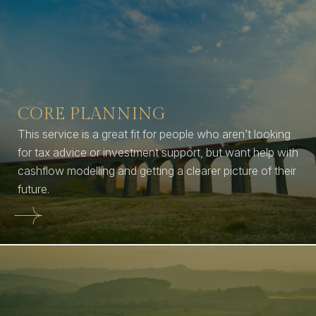
CORE PLANNING
This service is a great fit for people who aren’t looking
for tax advice or investment support, but want help with
cashflow modelling and getting a clearer picture of their
future.