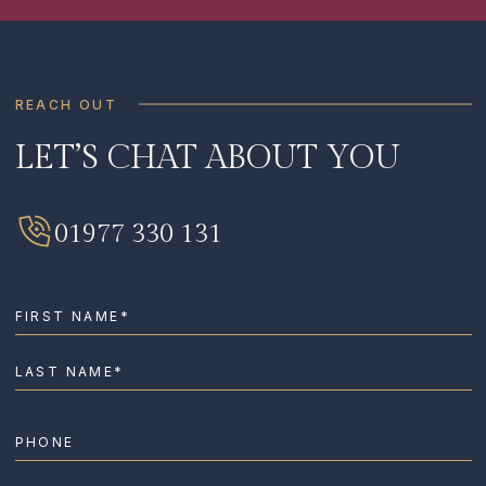
REACH OUT
LET’S CHAT ABOUT YOU
SIGN ME UP
I HAVE READ AND AGREE TO THE
PRIVACY
01977 330 131
POLICY
.