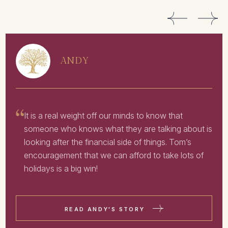
ANDY
It is a real weight off our minds to know that
someone who knows what they are talking about is
looking after the financial side of things. Tom’s
encouragement that we can afford to take lots of
holidays is a big win!
READ ANDY'S STORY