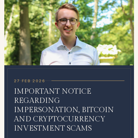
27 FEB 2026
IMPORTANT NOTICE
REGARDING
IMPERSONATION, BITCOIN
AND CRYPTOCURRENCY
INVESTMENT SCAMS