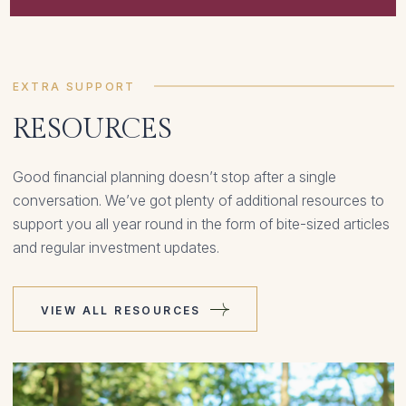
EXTRA SUPPORT
RESOURCES
Good financial planning doesn’t stop after a single
conversation. We’ve got plenty of additional resources to
support you all year round in the form of bite-sized articles
and regular investment updates.
VIEW ALL RESOURCES