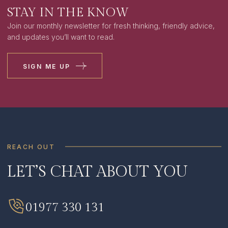
STAY IN THE KNOW
Join our monthly newsletter for fresh thinking, friendly advice,
and updates you’ll want to read.
SIGN ME UP
REACH OUT
LET’S CHAT ABOUT YOU
SIGN ME UP
I HAVE READ AND AGREE TO THE
PRIVACY
01977 330 131
POLICY
.