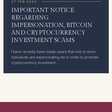
27 FEB 2026
IMPORTANT NOTICE
REGARDING
IMPERSONATION, BITCOIN
AND CRYPTOCURRENCY
INVESTMENT SCAMS
I have recently been made aware that one or more
individuals are impersonating me in order to promote
cryptocurrency investment ...