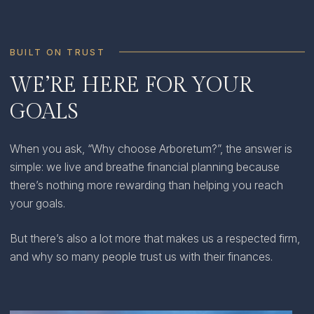
BUILT ON TRUST
WE’RE HERE FOR YOUR
GOALS
When you ask, “Why choose Arboretum?”, the answer is
simple: we live and breathe financial planning because
there’s nothing more rewarding than helping you reach
your goals.
But there’s also a lot more that makes us a respected firm,
and why so many people trust us with their finances.