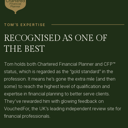
TOM’S EXPERTISE
RECOGNISED AS ONE OF
THE BEST
Tom holds both Chartered Financial Planner and CFP™
status, which is regarded as the “gold standard” in the
profession. It means he’s gone the extra mile (and then
some) to reach the highest level of qualification and
expertise in financial planning to better serve clients.
They’ve rewarded him with glowing feedback on
VouchedFor, the UK’s leading independent review site for
financial professionals.