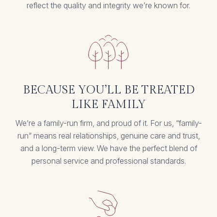
reflect the quality and integrity we’re known for.
BECAUSE YOU’LL BE TREATED
LIKE FAMILY
We’re a family-run firm, and proud of it. For us, “family-
run” means real relationships, genuine care and trust,
and a long-term view. We have the perfect blend of
personal service and professional standards.