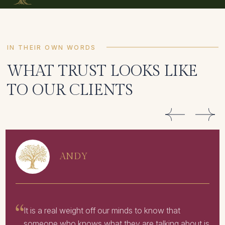
IN THEIR OWN WORDS
WHAT TRUST LOOKS LIKE
TO OUR CLIENTS
ANDY
It is a real weight off our minds to know that
someone who knows what they are talking about is