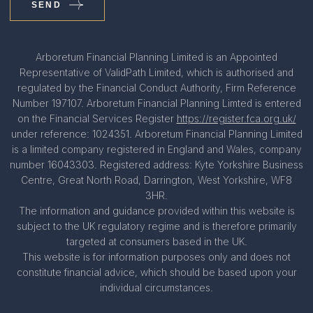
SEND
Arboretum Financial Planning Limited is an Appointed
Representative of ValidPath Limited, which is authorised and
regulated by the Financial Conduct Authority, Firm Reference
Number 197107. Arboretum Financial Planning Limted is entered
on the Financial Services Register
https://register.fca.org.uk/
under reference: 1024351. Arboretum Financial Planning Limited
is a limited company registered in England and Wales, company
number 16043303. Registered address: Kyte Yorkshire Business
Centre, Great North Road, Darrington, West Yorkshire, WF8
3HR.
The information and guidance provided within this website is
subject to the UK regulatory regime and is therefore primarily
targeted at consumers based in the UK.
This website is for information purposes only and does not
constitute financial advice, which should be based upon your
individual circumstances.