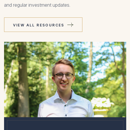
and regular investment updates.
VIEW ALL RESOURCES