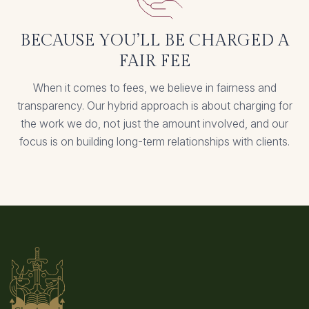
BECAUSE YOU’LL BE CHARGED A
FAIR FEE
When it comes to fees, we believe in fairness and
transparency. Our hybrid approach is about charging for
the work we do, not just the amount involved, and our
focus is on building long-term relationships with clients.