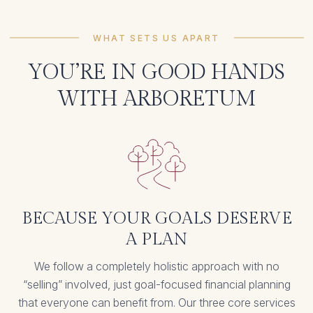
WHAT SETS US APART
YOU’RE IN GOOD HANDS
WITH ARBORETUM
BECAUSE YOUR GOALS DESERVE
A PLAN
We follow a completely holistic approach with no
“selling” involved, just goal-focused financial planning
that everyone can benefit from. Our three core services