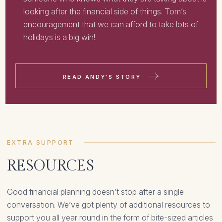
looking after the financial side of things. Tom’s
encouragement that we can afford to take lots of
holidays is a big win!
READ ANDY'S STORY
EXTRA SUPPORT
RESOURCES
Good financial planning doesn’t stop after a single
conversation. We’ve got plenty of additional resources to
support you all year round in the form of bite-sized articles