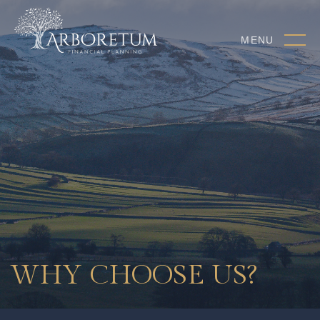
MENU
WHY CHOOSE US?