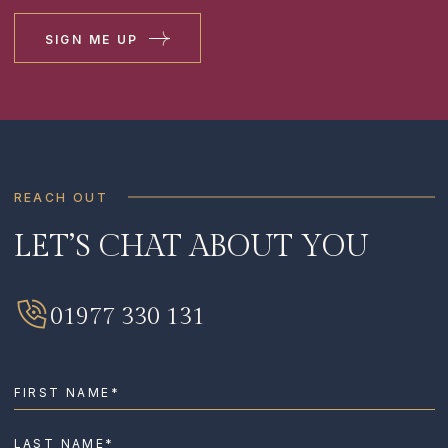
SIGN ME UP
REACH OUT
LET’S CHAT ABOUT YOU
SIGN ME UP
I HAVE READ AND AGREE TO THE
PRIVACY
01977 330 131
POLICY
.