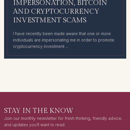
IMPERSONATION, BITCOIN
AND CRYPTOCURRENCY
INVESTMENT SCAMS
I have recently been made aware that one or more
individuals are impersonating me in order to promote
cryptocurrency investment ...
STAY IN THE KNOW
Join our monthly newsletter for fresh thinking, friendly advice,
and updates you’ll want to read.