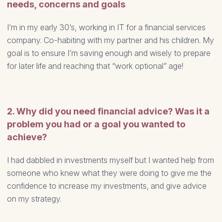
needs, concerns and goals
I’m in my early 30’s, working in IT for a financial services
company. Co-habiting with my partner and his children. My
goal is to ensure I’m saving enough and wisely to prepare
for later life and reaching that “work optional” age!
2. Why did you need financial advice? Was it a
problem you had or a goal you wanted to
achieve?
I had dabbled in investments myself but I wanted help from
someone who knew what they were doing to give me the
confidence to increase my investments, and give advice
on my strategy.