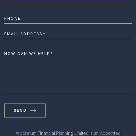
SEND
Arboretum Financial Planning Limited is an Appointed