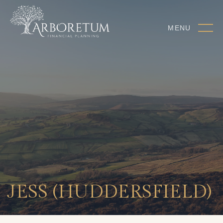
MENU
JESS (HUDDERSFIELD)