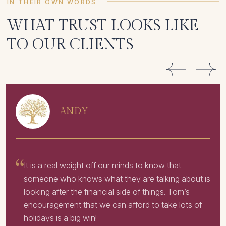
IN THEIR OWN WORDS
WHAT TRUST LOOKS LIKE
TO OUR CLIENTS
ANDY
It is a real weight off our minds to know that
someone who knows what they are talking about is
looking after the financial side of things. Tom’s
encouragement that we can afford to take lots of
holidays is a big win!