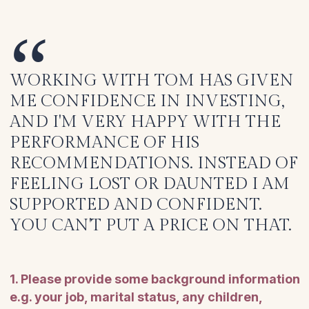
WORKING WITH TOM HAS GIVEN
ME CONFIDENCE IN INVESTING,
AND I'M VERY HAPPY WITH THE
PERFORMANCE OF HIS
RECOMMENDATIONS. INSTEAD OF
FEELING LOST OR DAUNTED I AM
SUPPORTED AND CONFIDENT.
YOU CAN'T PUT A PRICE ON THAT.
1. Please provide some background information
e.g. your job, marital status, any children,