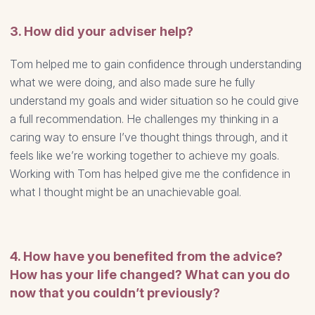
3. How did your adviser help?
Tom helped me to gain confidence through understanding
what we were doing, and also made sure he fully
understand my goals and wider situation so he could give
a full recommendation. He challenges my thinking in a
caring way to ensure I’ve thought things through, and it
feels like we’re working together to achieve my goals.
Working with Tom has helped give me the confidence in
what I thought might be an unachievable goal.
4. How have you benefited from the advice?
How has your life changed? What can you do
now that you couldn’t previously?