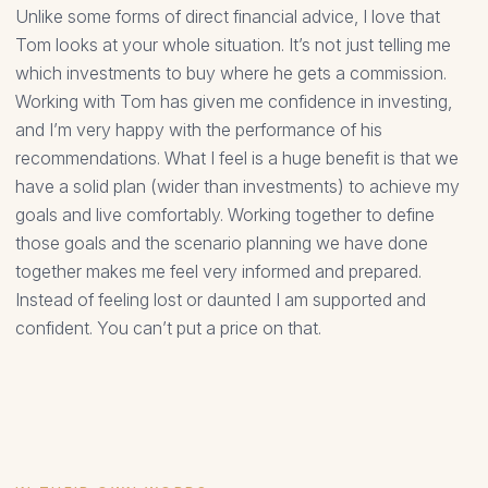
Unlike some forms of direct financial advice, I love that
Tom looks at your whole situation. It’s not just telling me
which investments to buy where he gets a commission.
Working with Tom has given me confidence in investing,
and I’m very happy with the performance of his
recommendations. What I feel is a huge benefit is that we
have a solid plan (wider than investments) to achieve my
goals and live comfortably. Working together to define
those goals and the scenario planning we have done
together makes me feel very informed and prepared.
Instead of feeling lost or daunted I am supported and
confident. You can’t put a price on that.