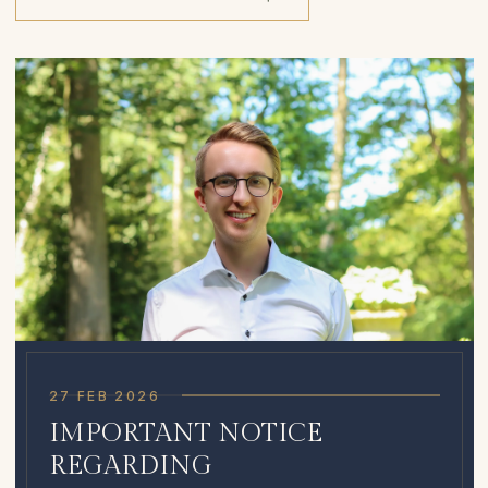
27 FEB 2026
IMPORTANT NOTICE
REGARDING