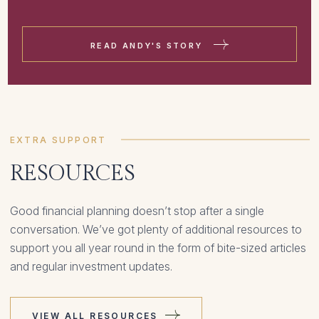
READ ANDY'S STORY
EXTRA SUPPORT
RESOURCES
Good financial planning doesn’t stop after a single
conversation. We’ve got plenty of additional resources to
support you all year round in the form of bite-sized articles
and regular investment updates.
VIEW ALL RESOURCES