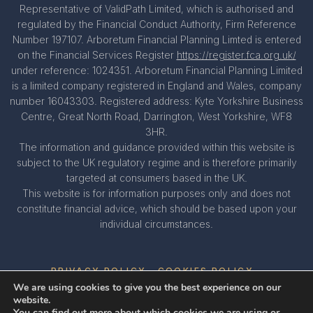
Representative of ValidPath Limited, which is authorised and
regulated by the Financial Conduct Authority, Firm Reference
Number 197107. Arboretum Financial Planning Limted is entered
on the Financial Services Register
https://register.fca.org.uk/
under reference: 1024351. Arboretum Financial Planning Limited
is a limited company registered in England and Wales, company
number 16043303. Registered address: Kyte Yorkshire Business
Centre, Great North Road, Darrington, West Yorkshire, WF8
3HR.
The information and guidance provided within this website is
subject to the UK regulatory regime and is therefore primarily
targeted at consumers based in the UK.
This website is for information purposes only and does not
constitute financial advice, which should be based upon your
individual circumstances.
PRIVACY POLICY
COOKIES POLICY
We are using cookies to give you the best experience on our
website.
You can find out more about which cookies we are using or