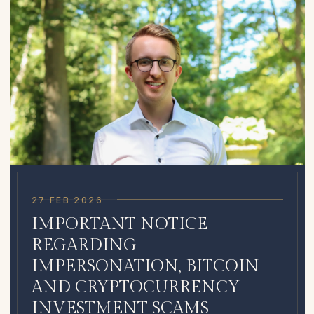
27 FEB 2026
IMPORTANT NOTICE
REGARDING
IMPERSONATION, BITCOIN
AND CRYPTOCURRENCY
INVESTMENT SCAMS