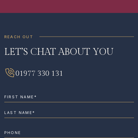
REACH OUT
LET’S CHAT ABOUT YOU
SIGN ME UP
I HAVE READ AND AGREE TO THE
PRIVACY
01977 330 131
POLICY
.