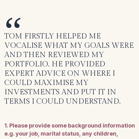
TOM FIRSTLY HELPED ME
VOCALISE WHAT MY GOALS WERE
AND THEN REVIEWED MY
PORTFOLIO. HE PROVIDED
EXPERT ADVICE ON WHERE I
COULD MAXIMISE MY
INVESTMENTS AND PUT IT IN
TERMS I COULD UNDERSTAND.
1. Please provide some background information
e.g. your job, marital status, any children,