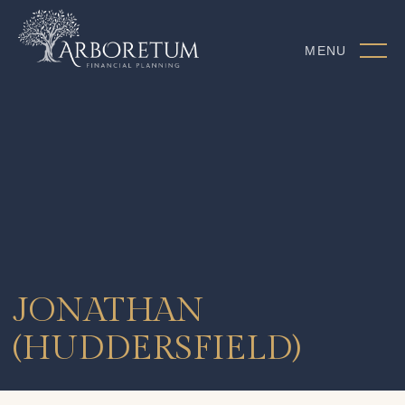
MENU
JONATHAN
(HUDDERSFIELD)