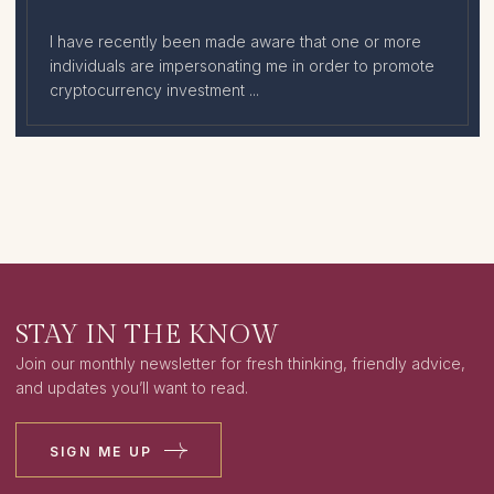
I have recently been made aware that one or more
individuals are impersonating me in order to promote
cryptocurrency investment ...
STAY IN THE KNOW
Join our monthly newsletter for fresh thinking, friendly advice,
and updates you’ll want to read.
SIGN ME UP