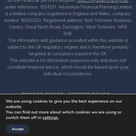
on the Financial Services Register
https://register.fca.org.uk/
under reference: 1024351. Arboretum Financial Planning Limited
is a limited company registered in England and Wales, company
number 16043303. Registered address: Kyte Yorkshire Business
Centre, Great North Road, Darrington, West Yorkshire, WF8
3HR.
The information and guidance provided within this website is
subject to the UK regulatory regime and is therefore primarily
targeted at consumers based in the UK.
This website is for information purposes only and does not
constitute financial advice, which should be based upon your
individual circumstances.
PRIVACY POLICY
COOKIES POLICY
We are using cookies to give you the best experience on our
website.
You can find out more about which cookies we are using or
A
PRODUCTION
switch them off in
settings
.
Accept