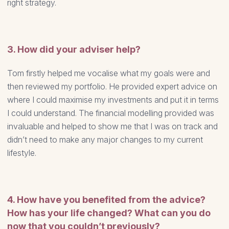
right strategy.
3. How did your adviser help?
Tom firstly helped me vocalise what my goals were and
then reviewed my portfolio. He provided expert advice on
where I could maximise my investments and put it in terms
I could understand. The financial modelling provided was
invaluable and helped to show me that I was on track and
didn’t need to make any major changes to my current
lifestyle.
4. How have you benefited from the advice?
How has your life changed? What can you do
now that you couldn’t previously?