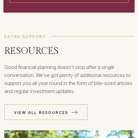
EXTRA SUPPORT
RESOURCES
Good financial planning doesn’t stop after a single
conversation. We’ve got plenty of additional resources to
support you all year round in the form of bite-sized articles
and regular investment updates.
VIEW ALL RESOURCES