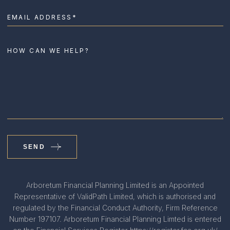
SEND
Arboretum Financial Planning Limited is an Appointed
Representative of ValidPath Limited, which is authorised and
regulated by the Financial Conduct Authority, Firm Reference
Number 197107. Arboretum Financial Planning Limted is entered