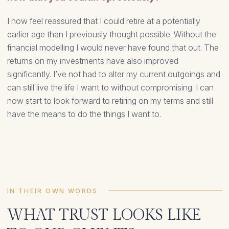
I now feel reassured that I could retire at a potentially
earlier age than I previously thought possible. Without the
financial modelling I would never have found that out. The
returns on my investments have also improved
significantly. I’ve not had to alter my current outgoings and
can still live the life I want to without compromising. I can
now start to look forward to retiring on my terms and still
have the means to do the things I want to.
IN THEIR OWN WORDS
WHAT TRUST LOOKS LIKE