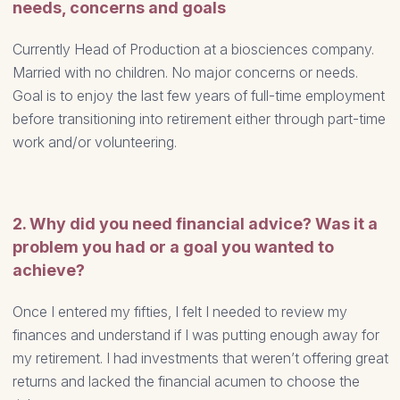
needs, concerns and goals
Currently Head of Production at a biosciences company.
Married with no children. No major concerns or needs.
Goal is to enjoy the last few years of full-time employment
before transitioning into retirement either through part-time
work and/or volunteering.
2. Why did you need financial advice? Was it a
problem you had or a goal you wanted to
achieve?
Once I entered my fifties, I felt I needed to review my
finances and understand if I was putting enough away for
my retirement. I had investments that weren’t offering great
returns and lacked the financial acumen to choose the