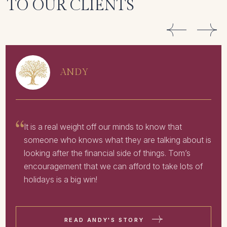
TO OUR CLIENTS
ANDY
It is a real weight off our minds to know that
someone who knows what they are talking about is
looking after the financial side of things. Tom’s
encouragement that we can afford to take lots of
holidays is a big win!
READ ANDY'S STORY