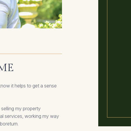
 ME
know it helps to get a sense
 selling my property
ial services, working my way
rboretum.