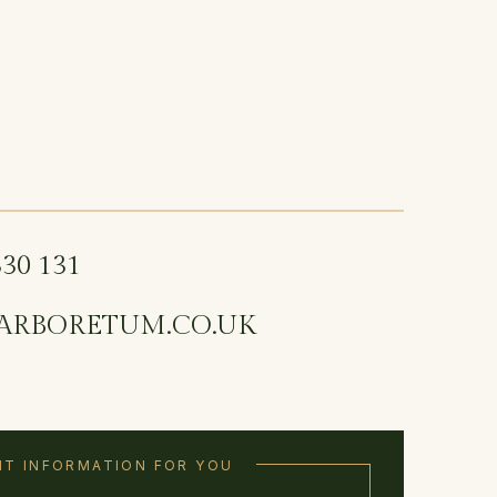
330 131
ARBORETUM.CO.UK
T INFORMATION FOR YOU