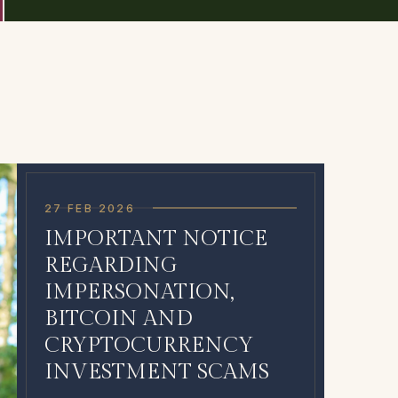
27 FEB 2026
IMPORTANT NOTICE
REGARDING
IMPERSONATION,
BITCOIN AND
CRYPTOCURRENCY
INVESTMENT SCAMS