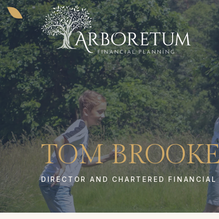
TOM BROOKE
DIRECTOR AND CHARTERED FINANCIAL