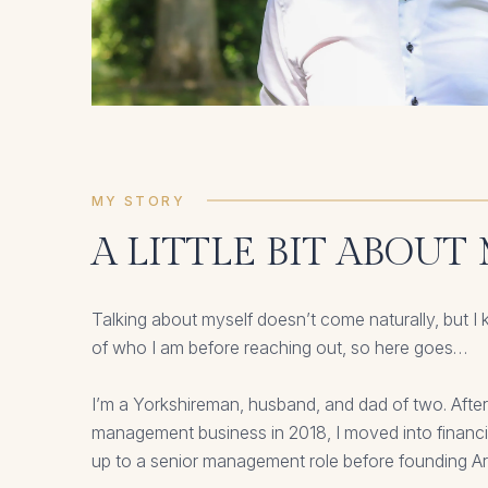
MY STORY
A LITTLE BIT ABOUT
Talking about myself doesn’t come naturally, but I 
of who I am before reaching out, so here goes…
I’m a Yorkshireman, husband, and dad of two. After
management business in 2018, I moved into financ
up to a senior management role before founding A