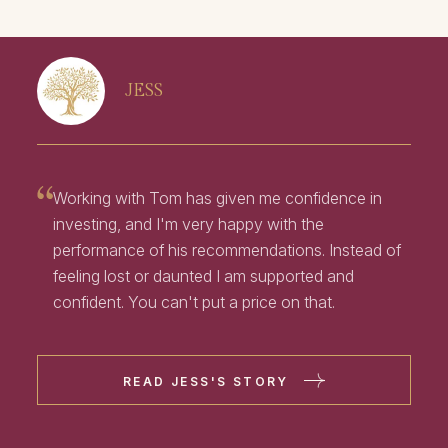
JESS
Working with Tom has given me confidence in
investing, and I'm very happy with the
performance of his recommendations. Instead of
feeling lost or daunted I am supported and
confident. You can't put a price on that.
READ JESS'S STORY