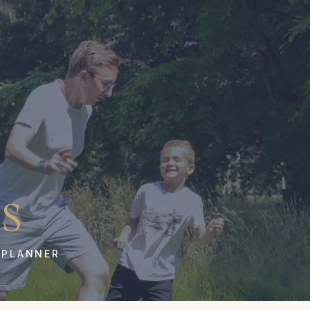
S
 PLANNER