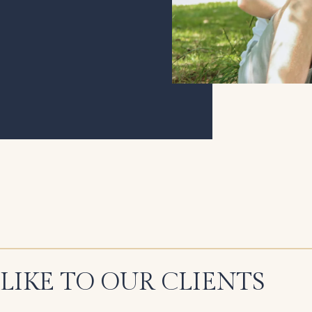
LIKE TO OUR CLIENTS