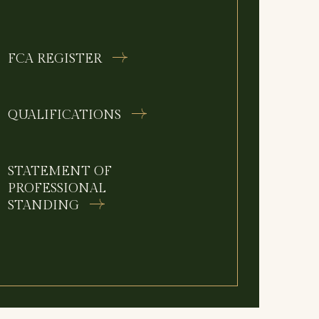
FCA REGISTER
QUALIFICATIONS
STATEMENT OF
PROFESSIONAL
STANDING