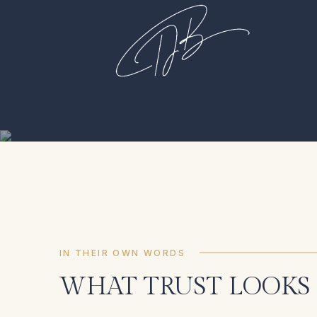
IN THEIR OWN WORDS
WHAT TRUST LOOKS 