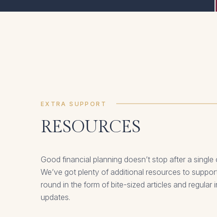
EXTRA SUPPORT
RESOURCES
Good financial planning doesn’t stop after a single
We’ve got plenty of additional resources to support
round in the form of bite-sized articles and regular
updates.