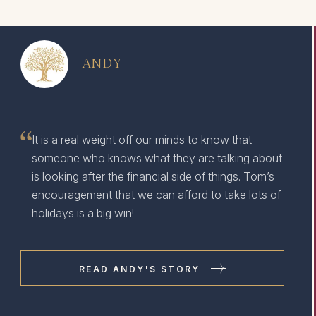
ANDY
It is a real weight off our minds to know that
someone who knows what they are talking about
is looking after the financial side of things. Tom’s
encouragement that we can afford to take lots of
holidays is a big win!
READ ANDY'S STORY