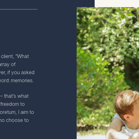
 client, “What
rray of
er, if you asked
word: memories.
– that’s what
 freedom to
retum, I aim to
who choose to