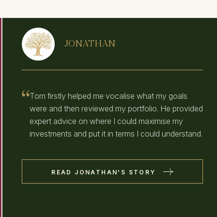
JONATHAN
Tom firstly helped me vocalise what my goals
were and then reviewed my portfolio. He provided
expert advice on where I could maximise my
investments and put it in terms I could understand.
READ JONATHAN'S STORY