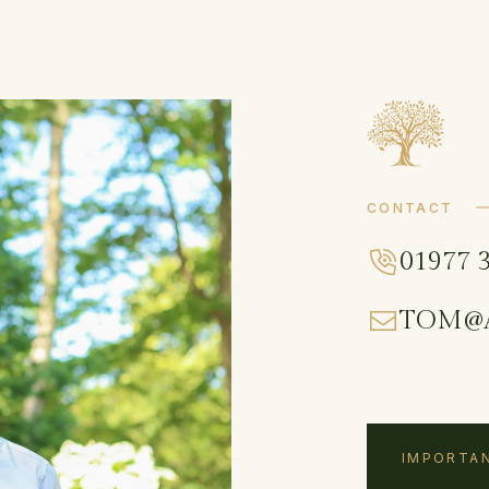
CONTACT
01977 
TOM@
IMPORTAN