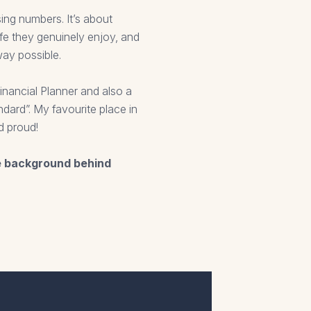
sing numbers. It’s about
ife they genuinely enjoy, and
way possible.
nancial Planner and also a
dard”. My favourite place in
d proud!
e background behind