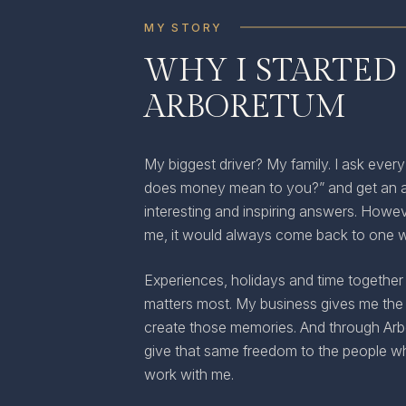
MY STORY
WHY I STARTED
ARBORETUM
My biggest driver? My family. I ask every
does money mean to you?” and get an a
interesting and inspiring answers. Howev
me, it would always come back to one 
Experiences, holidays and time together 
matters most. My business gives me the
create those memories. And through Arbo
give that same freedom to the people 
work with me.