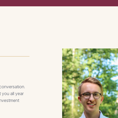
 conversation.
 you all year
 investment