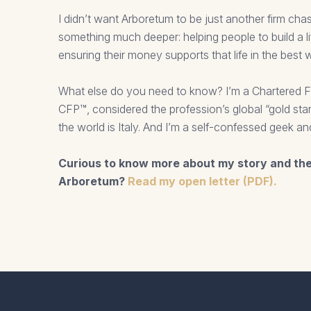
I didn’t want Arboretum to be just another firm cha
something much deeper: helping people to build a l
ensuring their money supports that life in the best 
What else do you need to know? I’m a Chartered Fi
CFP™, considered the profession’s global “gold stan
the world is Italy. And I’m a self-confessed geek an
Curious to know more about my story and th
Arboretum?
Read my open letter (PDF).